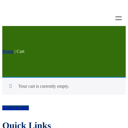
Home
|
Cart
Your cart is currently empty.
Return to shop
Quick Links