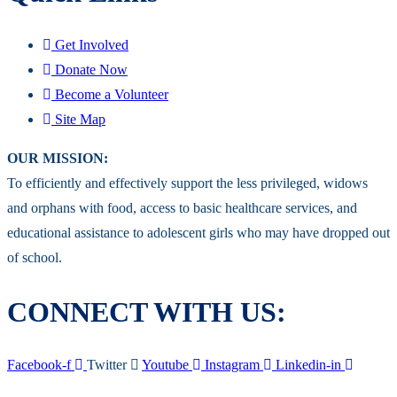
Get Involved
Donate Now
Become a Volunteer
Site Map
OUR MISSION:
To efficiently and effectively support the less privileged, widows
and orphans with food, access to basic healthcare services, and
educational assistance to adolescent girls who may have dropped out
of school.
CONNECT WITH US:
Facebook-f
Twitter
Youtube
Instagram
Linkedin-in