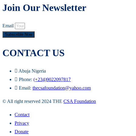
Join Our Newsletter
Email
Subscrible Now
CONTACT US
Abuja Nigeria
Phone:
(+234)9022097817
Email:
thecsafoundation@yahoo.com
© All right reserved 2024 THE
CSA Foundation
Contact
Privacy
Donate