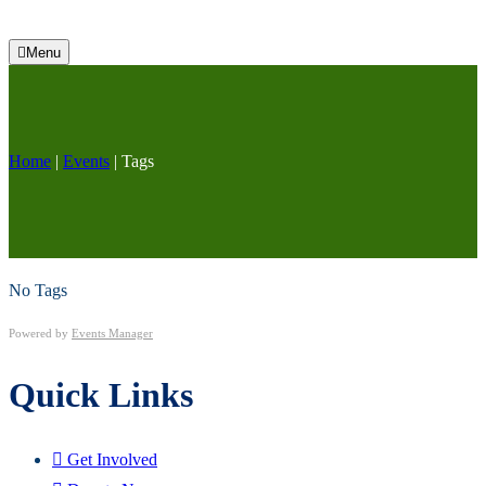
Menu
Home
|
Events
|
Tags
No Tags
Powered by
Events Manager
Quick Links
Get Involved