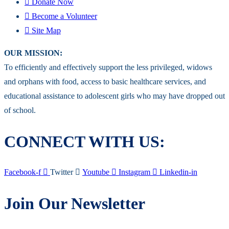
Donate Now
Become a Volunteer
Site Map
OUR MISSION:
To efficiently and effectively support the less privileged, widows
and orphans with food, access to basic healthcare services, and
educational assistance to adolescent girls who may have dropped out
of school.
CONNECT WITH US:
Facebook-f
Twitter
Youtube
Instagram
Linkedin-in
Join Our Newsletter