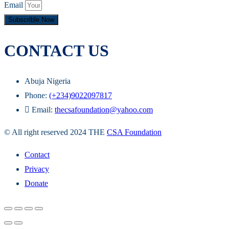
Email
Subscrible Now
CONTACT US
Abuja Nigeria
Phone:
(+234)9022097817
Email:
thecsafoundation@yahoo.com
© All right reserved 2024 THE
CSA Foundation
Contact
Privacy
Donate