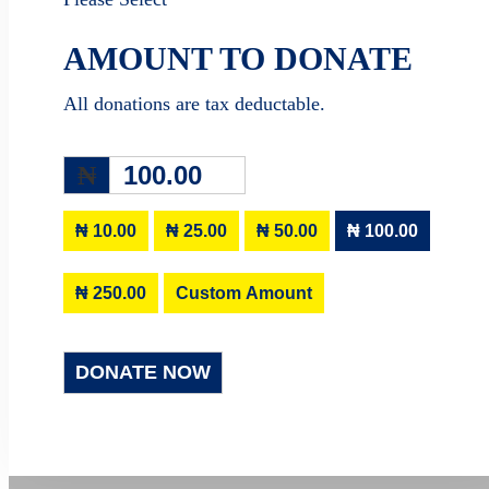
AMOUNT TO DONATE
All donations are tax deductable.
₦
₦ 10.00
₦ 25.00
₦ 50.00
₦ 100.00
₦ 250.00
Custom Amount
DONATE NOW