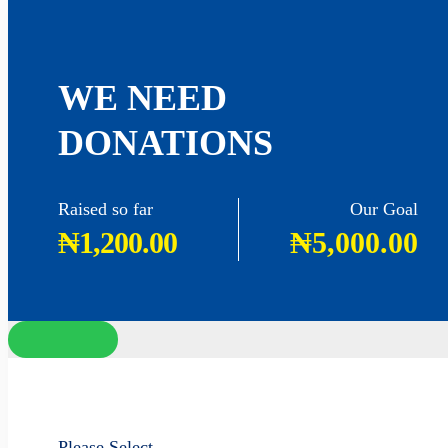
WE NEED
DONATIONS
Raised so far
Our Goal
₦1,200.00
₦5,000.00
Please Select