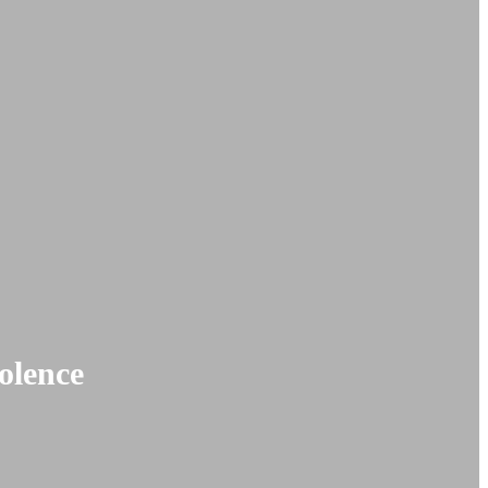
olence