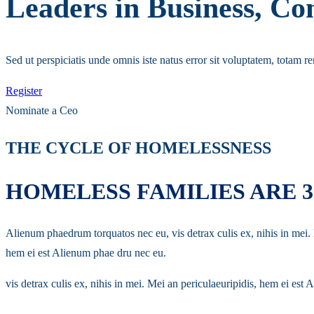
Leaders in Business, 
Sed ut perspiciatis unde omnis iste natus error sit voluptatem, totam r
Register
Nominate a Ceo
THE CYCLE OF HOMELESSNESS
HOMELESS FAMILIES ARE 
Alienum phaedrum torquatos nec eu, vis detrax culis ex, nihis in mei
hem ei est Alienum phae dru nec eu.
vis detrax culis ex, nihis in mei. Mei an periculaeuripidis, hem ei e