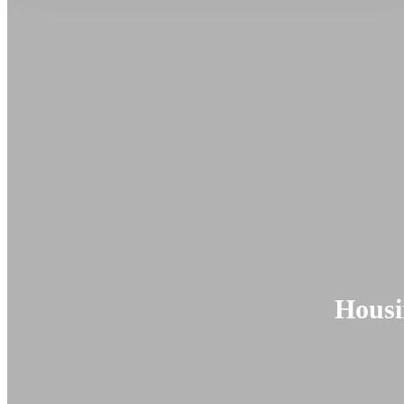
Housi