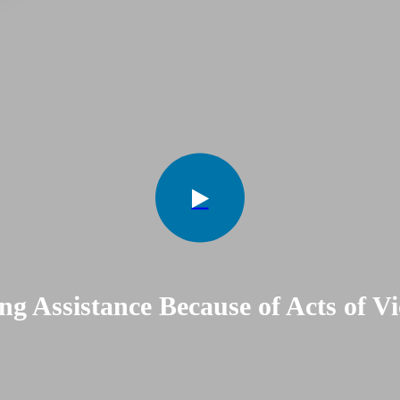
ng Assistance Because of Acts of Vi