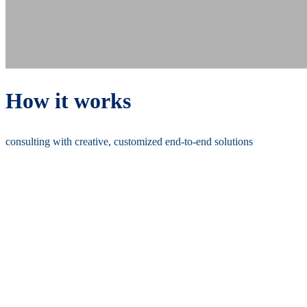
How it works
consulting with creative, customized end-to-end solutions