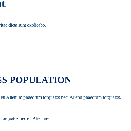
t
itae dicta sunt explicabo.
SS POPULATION
 ec eu Alienum phaedrum torquatos nec. Alienu phaedrum torquatos,
 torquatos nec eu Alien nec.