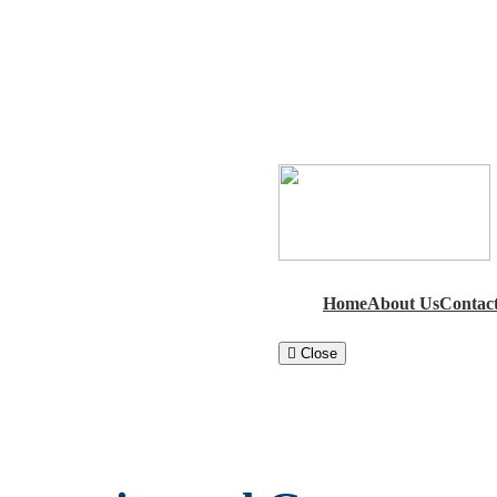
Home
About Us
Contac
Close