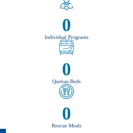
0
Individual Programs
0
Qurtian Beds
0
Rescue Meals