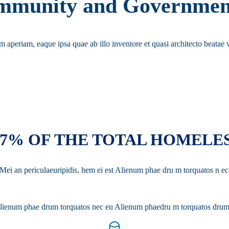
Community and Governmen
em aperiam, eaque ipsa quae ab illo inventore et quasi architecto beatae v
37% OF THE TOTAL HOMELE
. Mei an periculaeuripidis, hem ei est Alienum phae dru m torquatos n
st Alienum phae drum torquatos nec eu Alienum phaedru m torquatos drum