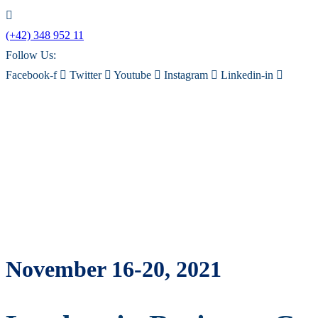
(+42) 348 952 11
Follow Us:
Facebook-f
Twitter
Youtube
Instagram
Linkedin-in
November 16-20, 2021