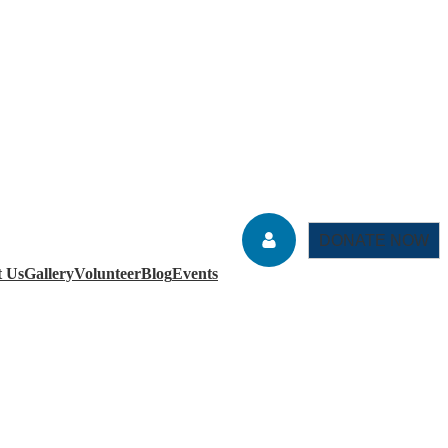
DONATE NOW
t Us
Gallery
Volunteer
Blog
Events