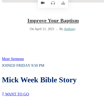
Improve Your Baptism
On April 21, 2021
By
Anthony
.
More Sermons
JOINED FRIDAY 9:50 PM
Mick Week Bible Story
WANT TO GO