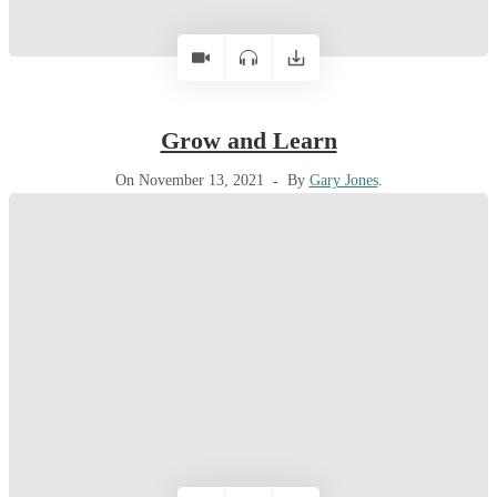
Grow and Learn
On November 13, 2021
By
Gary Jones
.