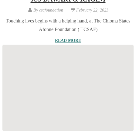
By
csafoundation
February 22, 2023
Touching lives begins with a helping hand, at The Chioma States
Afonne Foundation ( TCSAF)
READ MORE