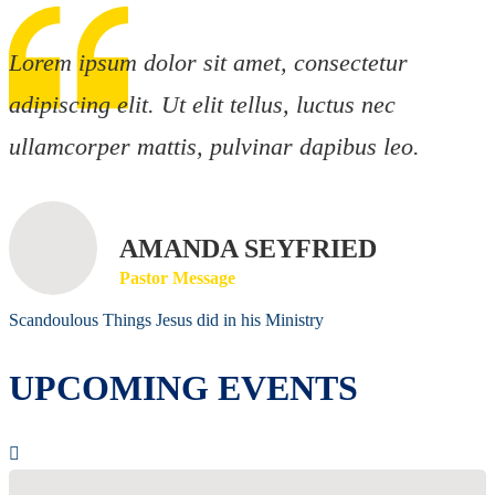
Lorem ipsum dolor sit amet, consectetur
adipiscing elit. Ut elit tellus, luctus nec
ullamcorper mattis, pulvinar dapibus leo.
AMANDA SEYFRIED
Pastor Message
Scandoulous Things Jesus did in his Ministry
UPCOMING EVENTS