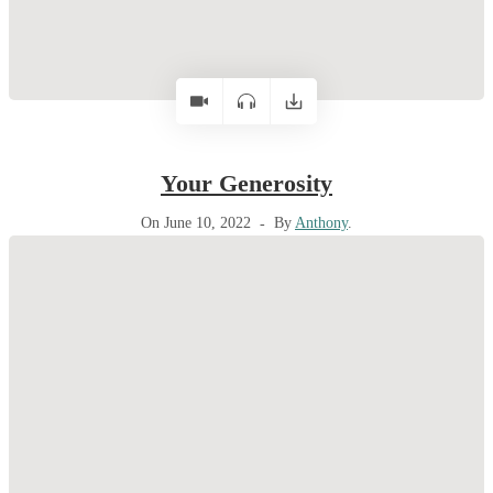
Your Generosity
On June 10, 2022
By
Anthony
.