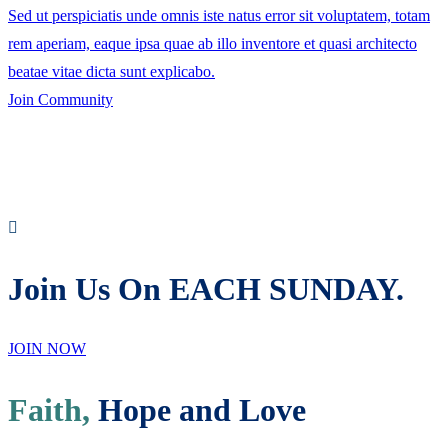
Sed ut perspiciatis unde omnis iste natus error sit voluptatem, totam
rem aperiam, eaque ipsa quae ab illo inventore et quasi architecto
beatae vitae dicta sunt explicabo.
Join Community
Join Us On EACH SUNDAY.
JOIN NOW
Faith,
Hope and Love