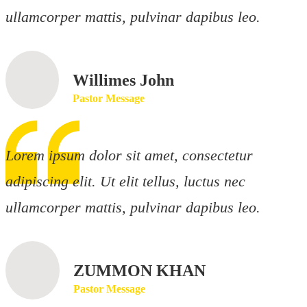
ullamcorper mattis, pulvinar dapibus leo.
Willimes John
Pastor Message
Lorem ipsum dolor sit amet, consectetur
adipiscing elit. Ut elit tellus, luctus nec
ullamcorper mattis, pulvinar dapibus leo.
ZUMMON KHAN
Pastor Message