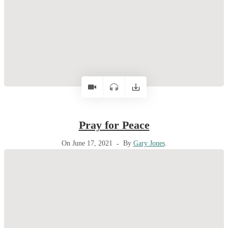
Pray for Peace
On June 17, 2021
By
Gary Jones
.