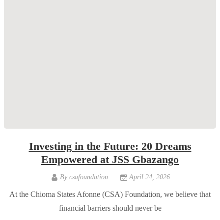
Investing in the Future: 20 Dreams
Empowered at JSS Gbazango
By
csafoundation
April 24, 2026
At the Chioma States Afonne (CSA) Foundation, we believe that
financial barriers should never be