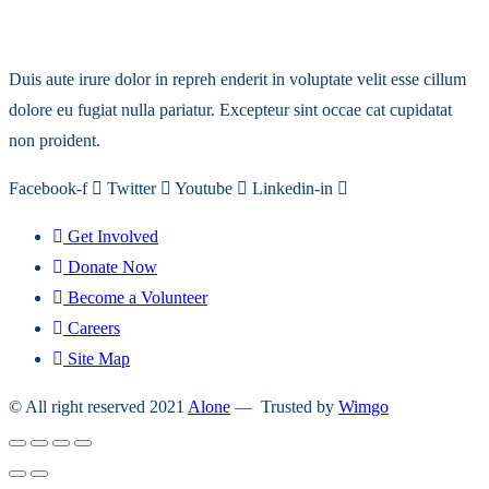
Duis aute irure dolor in repreh enderit in voluptate velit esse cillum
dolore eu fugiat nulla pariatur. Excepteur sint occae cat cupidatat
non proident.
Facebook-f
Twitter
Youtube
Linkedin-in
Get Involved
Donate Now
Become a Volunteer
Careers
Site Map
© All right reserved 2021
Alone
— Trusted by
Wimgo