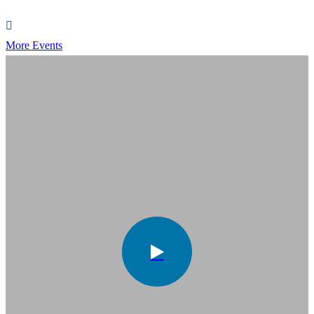
More Events