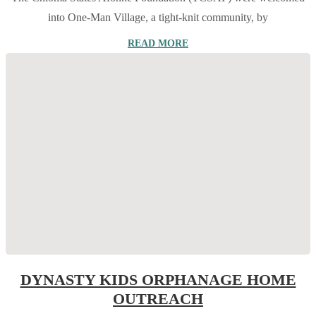
into One-Man Village, a tight-knit community, by
READ MORE
DYNASTY KIDS ORPHANAGE HOME
OUTREACH