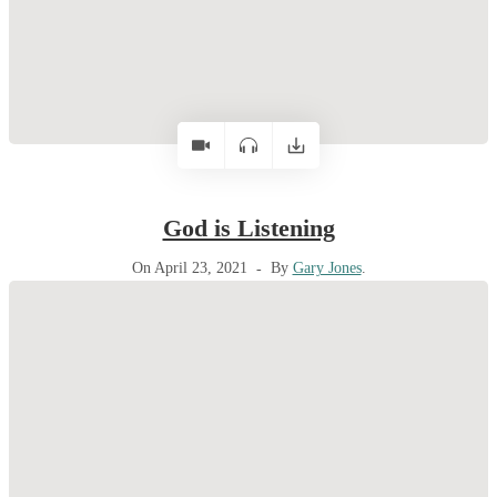
God is Listening
On April 23, 2021
By
Gary Jones
.