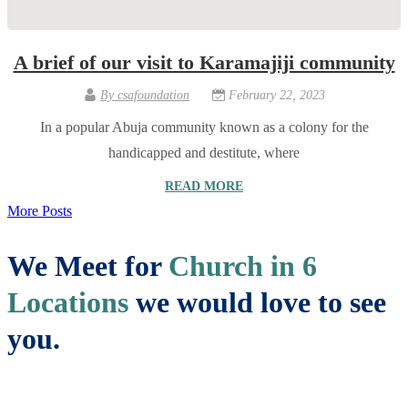
A brief of our visit to Karamajiji community
By
csafoundation
February 22, 2023
In a popular Abuja community known as a colony for the
handicapped and destitute, where
READ MORE
More Posts
We Meet for
Church in 6
Locations
we would love to see
you.