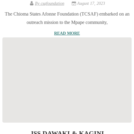
By
csafoundation
August 17, 2023
The Chioma States Afonne Foundation (TCSAF) embarked on an
outreach mission to the Mpape community,
READ MORE
JSS DAWAKI & KAGINI