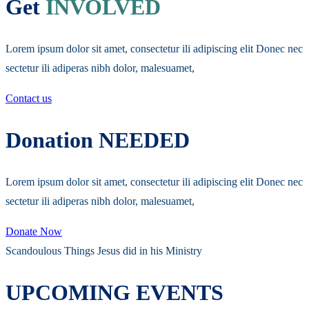
Get
INVOLVED
Lorem ipsum dolor sit amet, consectetur ili adipiscing elit Donec nec
sectetur ili adiperas nibh dolor, malesuamet,
Contact us
Donation NEEDED
Lorem ipsum dolor sit amet, consectetur ili adipiscing elit Donec nec
sectetur ili adiperas nibh dolor, malesuamet,
Donate Now
Scandoulous Things Jesus did in his Ministry
UPCOMING EVENTS