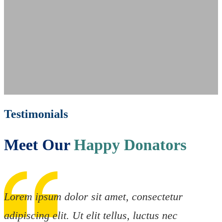
Testimonials
Meet Our
Happy Donators
Lorem ipsum dolor sit amet, consectetur
adipiscing elit. Ut elit tellus, luctus nec