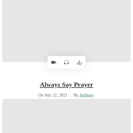
Always Say Prayer
On July 22, 2021
By
Anthony
.