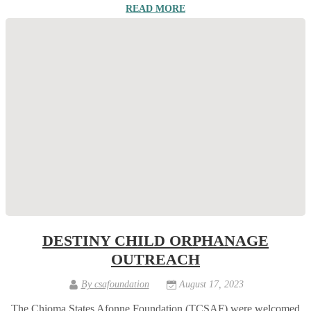
READ MORE
DESTINY CHILD ORPHANAGE
OUTREACH
By
csafoundation
August 17, 2023
The Chioma States Afonne Foundation (TCSAF) were welcomed