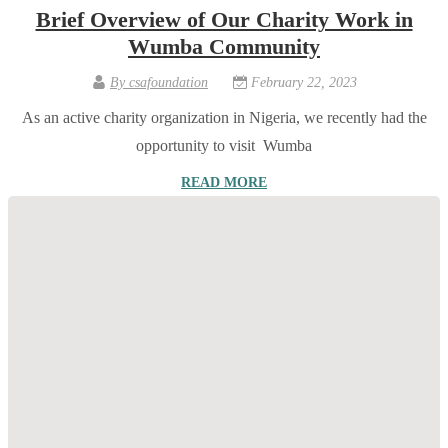
Brief Overview of Our Charity Work in
Wumba Community
By
csafoundation
February 22, 2023
As an active charity organization in Nigeria, we recently had the
opportunity to visit Wumba
READ MORE