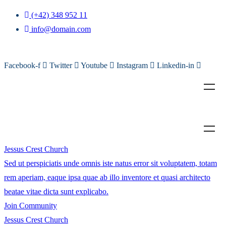
(+42) 348 952 11
info@domain.com
Facebook-f
Twitter
Youtube
Instagram
Linkedin-in
Jessus Crest Church
Sed ut perspiciatis unde omnis iste natus error sit voluptatem, totam
rem aperiam, eaque ipsa quae ab illo inventore et quasi architecto
beatae vitae dicta sunt explicabo.
Join Community
Jessus Crest Church