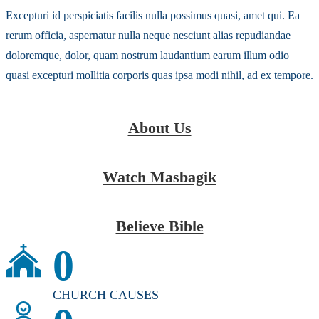
Excepturi id perspiciatis facilis nulla possimus quasi, amet qui. Ea
rerum officia, aspernatur nulla neque nesciunt alias repudiandae
doloremque, dolor, quam nostrum laudantium earum illum odio
quasi excepturi mollitia corporis quas ipsa modi nihil, ad ex tempore.
About Us
Watch Masbagik
Believe Bible
0
CHURCH CAUSES