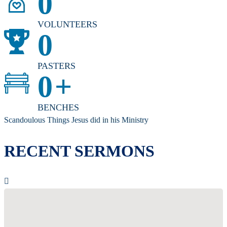
0
VOLUNTEERS
0
PASTERS
0
+
BENCHES
Scandoulous Things Jesus did in his Ministry
RECENT SERMONS