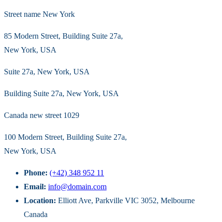
Street name New York
85 Modern Street, Building Suite 27a,
New York, USA
Suite 27a, New York, USA
Building Suite 27a, New York, USA
Canada new street 1029
100 Modern Street, Building Suite 27a,
New York, USA
Phone:
(+42) 348 952 11
Email:
info@domain.com
Location:
Elliott Ave, Parkville VIC 3052, Melbourne
Canada