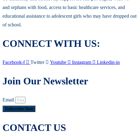
and orphans with food, access to basic healthcare services, and
educational assistance to adolescent girls who may have dropped out
of school.
CONNECT WITH US:
Facebook-f
Twitter
Youtube
Instagram
Linkedin-in
Join Our Newsletter
Email
Subscrible Now
CONTACT US