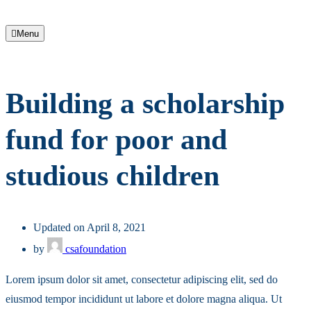
Menu
Building a scholarship
fund for poor and
studious children
Updated on April 8, 2021
by
csafoundation
Lorem ipsum dolor sit amet, consectetur adipiscing elit, sed do
eiusmod tempor incididunt ut labore et dolore magna aliqua. Ut