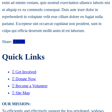
enim ad minim veniam, quis nostrud exercitation ullamco laboris nisi
ut aliquip ex ea commodo consequat. Duis aute irure dolor in
reprehenderit in voluptate velit esse cillum dolore eu fugiat nulla
pariatur. Excepteur sint occaecat cupidatat non proident, sunt in
culpa qui officia deserunt mollit anim id est laborum.
Share:
Quick Links
Get Involved
Donate Now
Become a Volunteer
Site Map
OUR MISSION:
To efficiently and effectively support the less privileged, widows