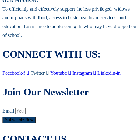
OUR MISSION:
To efficiently and effectively support the less privileged, widows
and orphans with food, access to basic healthcare services, and
educational assistance to adolescent girls who may have dropped out
of school.
CONNECT WITH US:
Facebook-f
Twitter
Youtube
Instagram
Linkedin-in
Join Our Newsletter
Email
Subscrible Now
CONTACT US