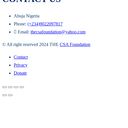
Abuja Nigeria
Phone:
(+234)9022097817
Email:
thecsafoundation@yahoo.com
© All right reserved 2024 THE
CSA Foundation
Contact
Privacy
Donate