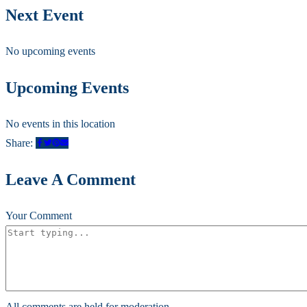
Next Event
No upcoming events
Upcoming Events
No events in this location
Share:
Leave A Comment
Your Comment
All comments are held for moderation.