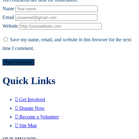
Name
Email
Website
Save my name, email, and website in this browser for the next
time I comment.
Quick Links
Get Involved
Donate Now
Become a Volunteer
Site Map