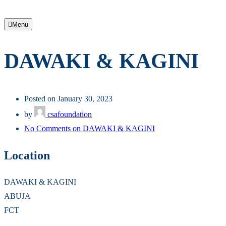
Menu
DAWAKI & KAGINI
Posted on January 30, 2023
by
csafoundation
No Comments
on DAWAKI & KAGINI
Location
DAWAKI & KAGINI
ABUJA
FCT