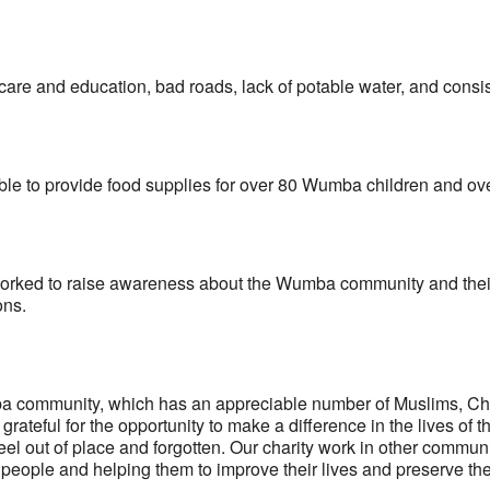
care and education, bad roads, lack of potable water, and consi
able to provide food supplies for over 80 Wumba children and o
orked to raise awareness about the Wumba community and their cu
ons.
 community, which has an appreciable number of Muslims, Christ
rateful for the opportunity to make a difference in the lives o
el out of place and forgotten. Our charity work in other commun
people and helping them to improve their lives and preserve thei