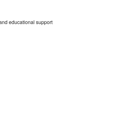
, and educational support