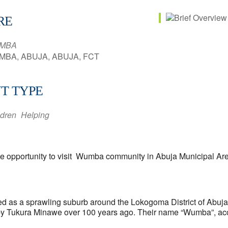
RE
MBA
BA, ABUJA, ABUJA, FCT
T TYPE
ldren
Helping
 the opportunity to visit Wumba community in Abuja Municipal Ar
 as a sprawling suburb around the Lokogoma District of Abuja. 
 by Tukura Minawe over 100 years ago. Their name “Wumba”, acco