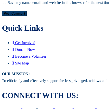
Save my name, email, and website in this browser for the next ti
Quick Links
Get Involved
Donate Now
Become a Volunteer
Site Map
OUR MISSION:
To efficiently and effectively support the less privileged, widows and
CONNECT WITH US: