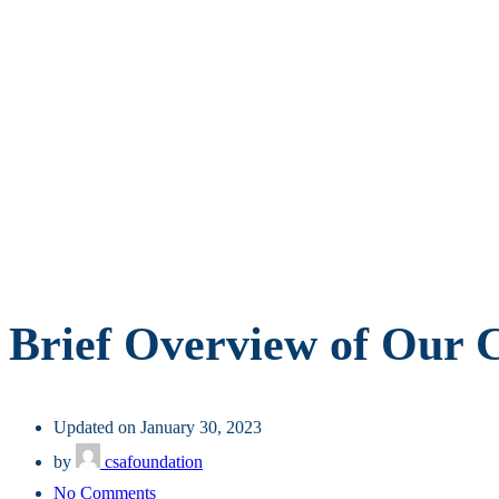
Brief Overview of Our
Updated on January 30, 2023
by
csafoundation
on
No Comments