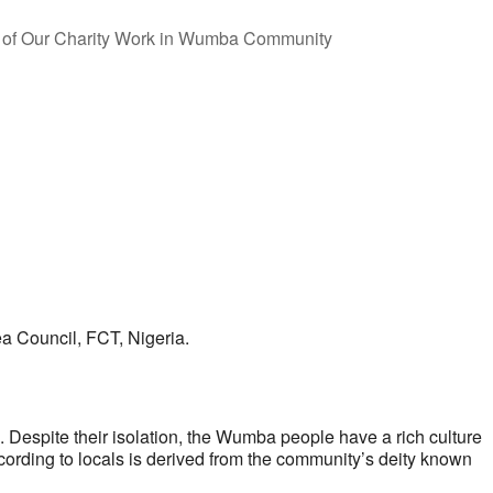
ea Council, FCT, Nigeria.
Despite their isolation, the Wumba people have a rich culture
rding to locals is derived from the community’s deity known