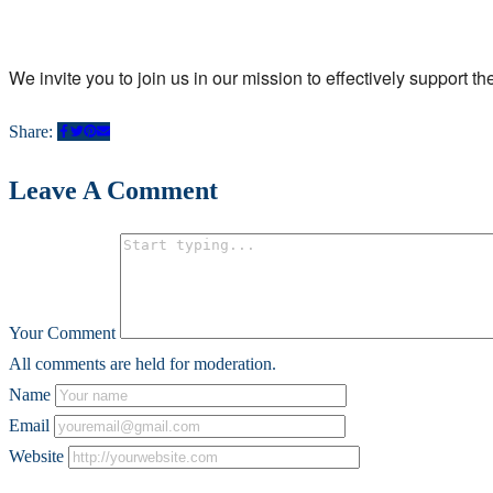
We invite you to join us in our mission to effectively support t
Share:
Leave A Comment
Your Comment
All comments are held for moderation.
Name
Email
Website