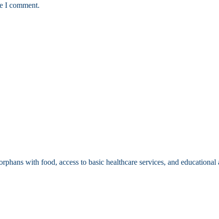
me I comment.
 orphans with food, access to basic healthcare services, and educationa