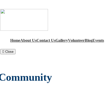
Home
About Us
Contact Us
Gallery
Volunteer
Blog
Events
Close
a Community