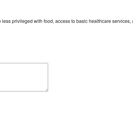
he less privileged with food, access to basic healthcare services