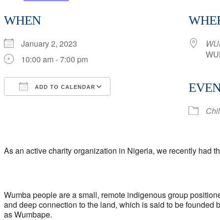
Brief
WHEN
WHE
Overview
of
January 2, 2023
WU
Our
WUM
10:00 am - 7:00 pm
Charity
Work
EVEN
ADD TO CALENDAR
in
Download ICS
Google Calendar
iCalendar
Office 365
Outlook Live
Wumba
Chi
Community
As an active charity organization in Nigeria, we recently had
Wumba people are a small, remote indigenous group positioned
and deep connection to the land, which is said to be founded
as Wumbape.