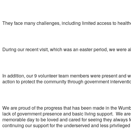
They face many challenges, including limited access to health
During our recent visit, which was an easter period, we were 
In addition, our 9 volunteer team members were present and w
action to protect the community through government interventi
We are proud of the progress that has been made in the Wumba
lack of government presence and basic living support. We are g
memorable day to be loved and cared for seeing they always fe
continuing our support for the underserved and less privileged 