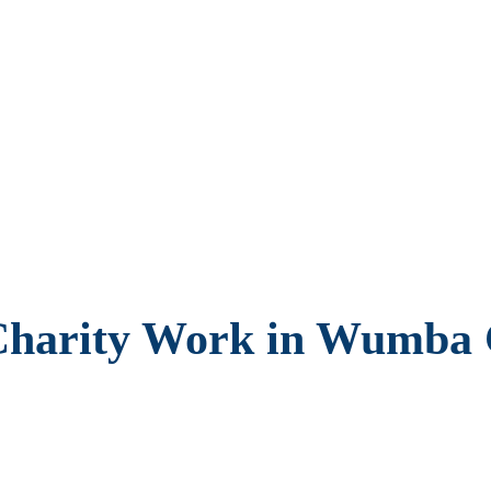
 Charity Work in Wumb