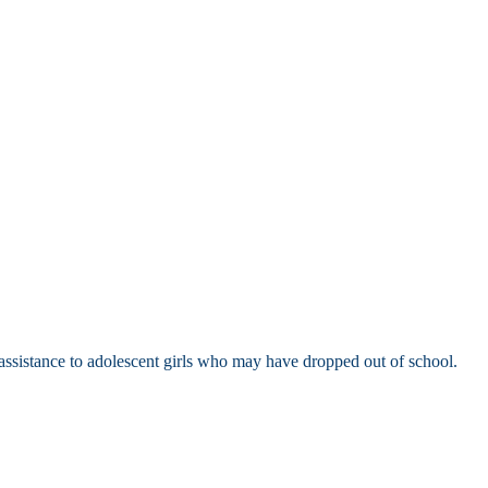
l assistance to adolescent girls who may have dropped out of school.