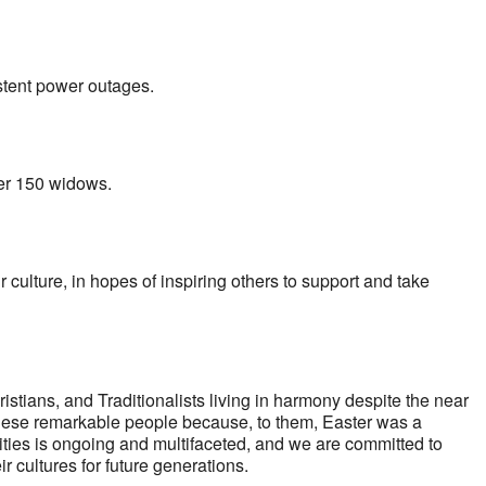
stent power outages.
ver 150 widows.
lture, in hopes of inspiring others to support and take
ians, and Traditionalists living in harmony despite the near
f these remarkable people because, to them, Easter was a
ities is ongoing and multifaceted, and we are committed to
r cultures for future generations.