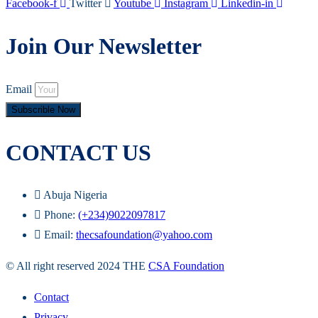
Facebook-f
Twitter
Youtube
Instagram
Linkedin-in
Join Our Newsletter
Email
Subscrible Now
CONTACT US
Abuja Nigeria
Phone:
(+234)9022097817
Email:
thecsafoundation@yahoo.com
© All right reserved 2024 THE
CSA Foundation
Contact
Privacy